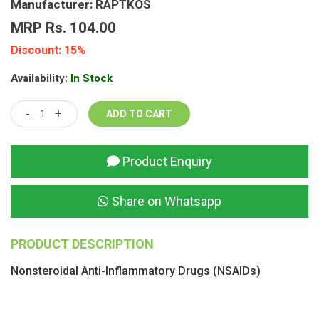
Manufacturer: RAPTKOS
MRP Rs. 104.00
Discount: 15%
Availability:
In Stock
-
+
Product Enquiry
Share on Whatsapp
PRODUCT DESCRIPTION
Nonsteroidal Anti-Inflammatory Drugs (NSAIDs)