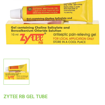
ZYTEE RB GEL TUBE